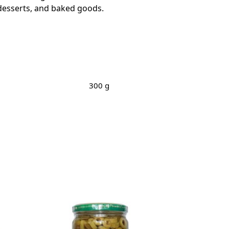
, desserts, and baked goods.
300 g