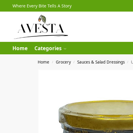
Where Every Bite Tells A Story
Home
Categories
Home
Grocery
Sauces & Salad Dressings
/
/
/