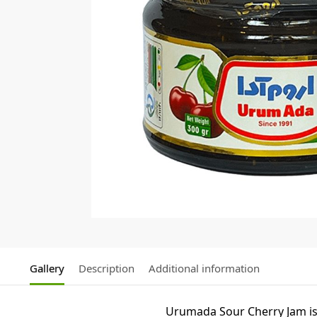
Gallery
Description
Additional information
Urumada Sour Cherry Jam is a