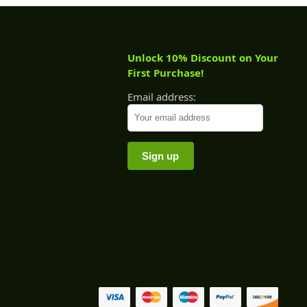
Unlock 10% Discount on Your
First Purchase!
Email address: