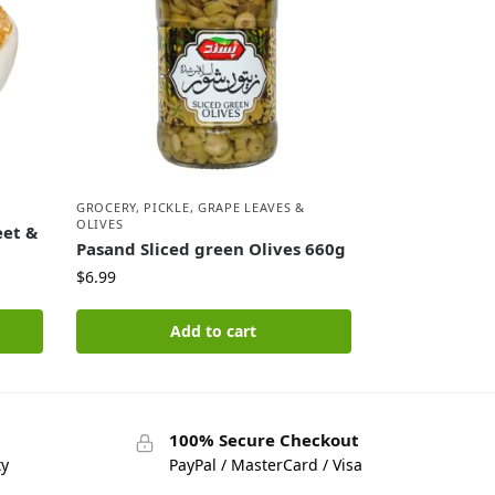
GROCERY
,
PICKLE, GRAPE LEAVES &
OLIVES
eet &
Pasand Sliced green Olives 660g
$
6.99
Add to cart
100% Secure Checkout
ty
PayPal / MasterCard / Visa