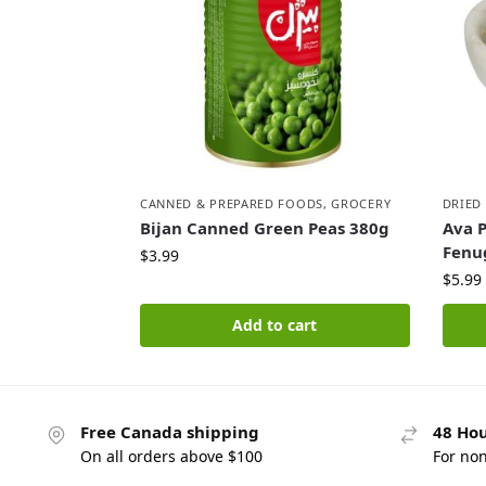
CANNED & PREPARED FOODS
,
GROCERY
DRIED
Bijan Canned Green Peas 380g
Ava 
Fenu
$
3.99
$
5.99
Add to cart
Free Canada shipping
48 Hou
On all orders above $100
For no