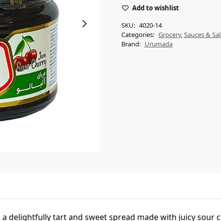
Add to wishlist
SKU:
4020-14
Categories:
Grocery
,
Sauces & Sal
Brand:
Urumada
 delightfully tart and sweet spread made with juicy sour ch