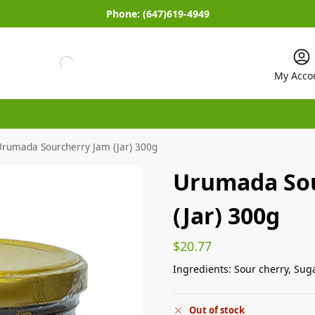
Phone:
(647)619-4949
My Acco
Urumada Sourcherry Jam (Jar) 300g
Urumada Sou
(Jar) 300g
$
20.77
Ingredients: Sour cherry, Sug
Out of stock