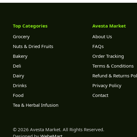
Top Categories
Avesta Market
Grocery
About Us
Nuts & Dried Fruits
FAQs
Bakery
Order Tracking
Deli
Terms & Conditions
Dairy
Refund & Returns Pol
Drinks
Privacy Policy
Food
Contact
Tea & Herbal Infusion
© 2026 Avesta Market. All Rights Reserved.
Designed by
WebeMart