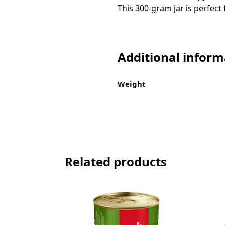
This 300-gram jar is perfect
Additional inform
Weight
Related products