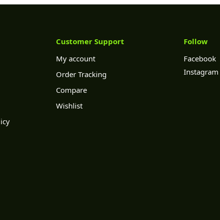
Customer Support
Follow
My account
Facebook
Instagram
Order Tracking
Compare
Wishlist
icy