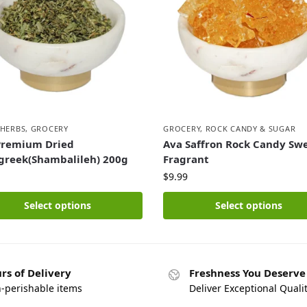
 HERBS
,
GROCERY
GROCERY
,
ROCK CANDY & SUGAR
Premium Dried
Ava Saffron Rock Candy Sw
greek(Shambalileh) 200g
Fragrant
$
9.99
Select options
Select options
rs of Delivery
Freshness You Deserve
n-perishable items
Deliver Exceptional Quali