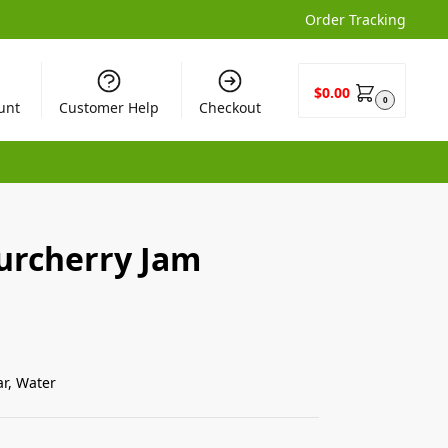
Order Tracking
$
0.00
0
unt
Customer Help
Checkout
rcherry Jam
ar, Water