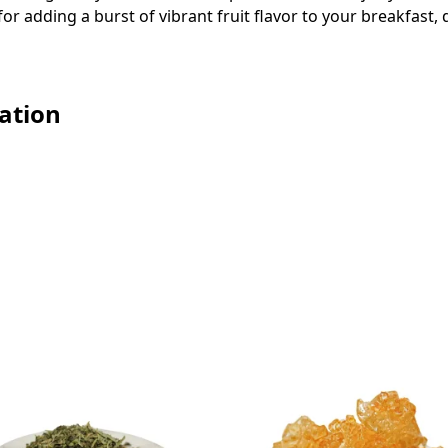
 for adding a burst of vibrant fruit flavor to your breakfast
ation