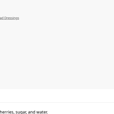
ad Dressings
erries, sugar, and water.