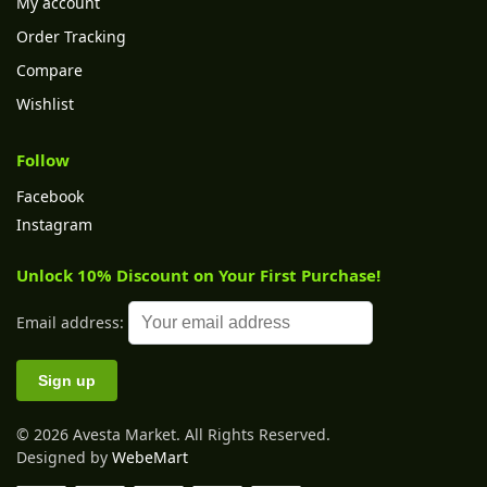
My account
Order Tracking
Compare
Wishlist
Follow
Facebook
Instagram
Unlock 10% Discount on Your First Purchase!
Email address:
© 2026 Avesta Market. All Rights Reserved.
Designed by
WebeMart