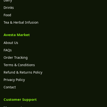
Dairy
Drinks
Food
Tea & Herbal Infusion
Avesta Market
About Us
FAQs
Order Tracking
Terms & Conditions
Refund & Returns Policy
Privacy Policy
Contact
Customer Support