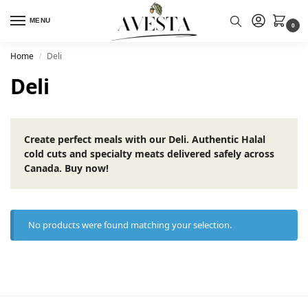
MENU
0
Home
Deli
/
Deli
Create perfect meals with our Deli. Authentic Halal
cold cuts and specialty meats delivered safely across
Canada. Buy now!
No products were found matching your selection.