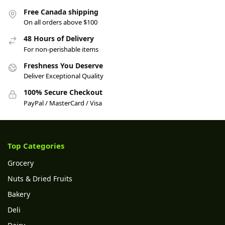
Free Canada shipping
On all orders above $100
48 Hours of Delivery
For non-perishable items
Freshness You Deserve
Deliver Exceptional Quality
100% Secure Checkout
PayPal / MasterCard / Visa
Top Categories
Grocery
Nuts & Dried Fruits
Bakery
Deli