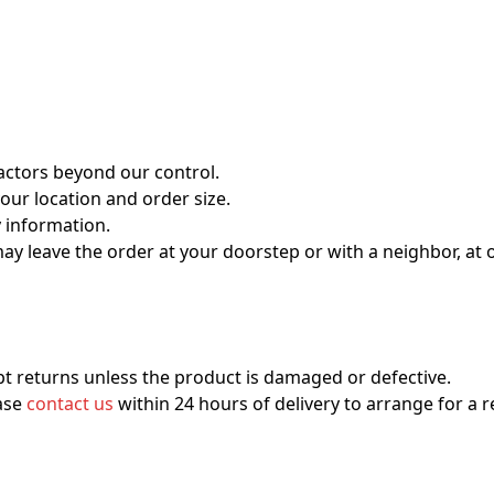
actors beyond our control.
our location and order size.
y information.
 may leave the order at your doorstep or with a neighbor, at 
t returns unless the product is damaged or defective.
ease
contact us
within 24 hours of delivery to arrange for a