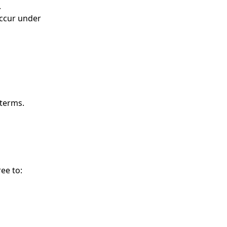
.
occur under
 terms.
ee to: