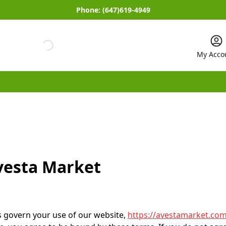
Phone:
(647)619-4949
My Acco
vesta Market
 govern your use of our website,
https://avestamarket.com