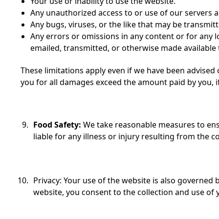
Your use or inability to use the website.
Any unauthorized access to or use of our servers 
Any bugs, viruses, or the like that may be transmit
Any errors or omissions in any content or for any l
emailed, transmitted, or otherwise made available
These limitations apply even if we have been advised of
you for all damages exceed the amount paid by you, if
Food Safety:
We take reasonable measures to ens
liable for any illness or injury resulting from the
Privacy: Your use of the website is also governed 
website, you consent to the collection and use of y