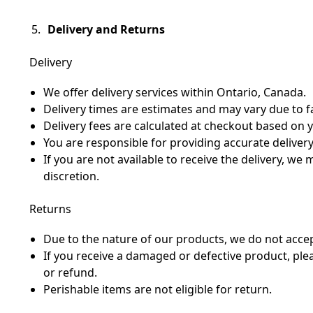
Delivery and Returns
Delivery
We offer delivery services within Ontario, Canada.
Delivery times are estimates and may vary due to f
Delivery fees are calculated at checkout based on y
You are responsible for providing accurate deliver
If you are not available to receive the delivery, we
discretion.
Returns
Due to the nature of our products, we do not accep
If you receive a damaged or defective product, pl
or refund.
Perishable items are not eligible for return.