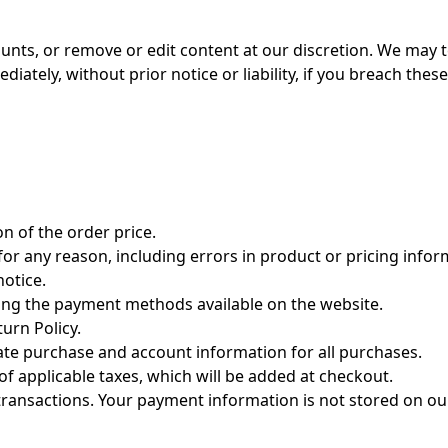
ounts, or remove or edit content at our discretion. We may 
ately, without prior notice or liability, if you breach thes
on of the order price.
for any reason, including errors in product or pricing infor
notice.
ng the payment methods available on the website.
turn Policy.
ate purchase and account information for all purchases.
 of applicable taxes, which will be added at checkout.
ransactions. Your payment information is not stored on our