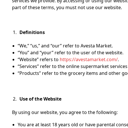
services we provide. By accessing or using our websit
part of these terms, you must not use our website.
Definitions
“We,” “us,” and “our” refer to Avesta Market.
“You” and “your” refer to the user of the website.
“Website” refers to
https://avestamarket.com/
.
“Services” refer to the online supermarket service
“Products” refer to the grocery items and other go
Use of the Website
By using our website, you agree to the following:
You are at least 18 years old or have parental conse