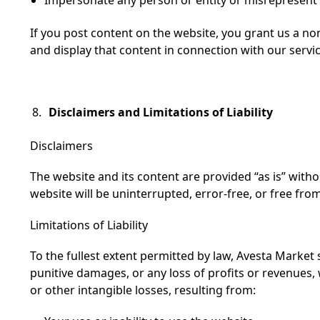
If you post content on the website, you grant us a non
and display that content in connection with our servic
Disclaimers and Limitations of Liability
Disclaimers
The website and its content are provided “as is” with
website will be uninterrupted, error-free, or free fr
Limitations of Liability
To the fullest extent permitted by law, Avesta Market sh
punitive damages, or any loss of profits or revenues, w
or other intangible losses, resulting from: