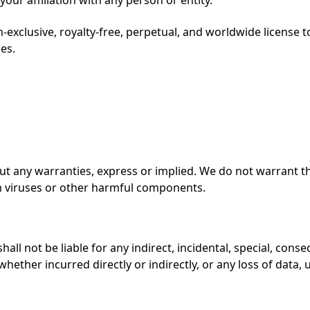
-exclusive, royalty-free, perpetual, and worldwide license t
es.
out any warranties, express or implied. We do not warrant t
om viruses or other harmful components.
all not be liable for any indirect, incidental, special, conse
hether incurred directly or indirectly, or any loss of data, 