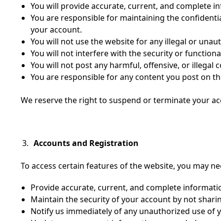
You will provide accurate, current, and complete i
You are responsible for maintaining the confidentia
your account.
You will not use the website for any illegal or una
You will not interfere with the security or functiona
You will not post any harmful, offensive, or illegal 
You are responsible for any content you post on th
We reserve the right to suspend or terminate your acco
Accounts and Registration
To access certain features of the website, you may n
Provide accurate, current, and complete informati
Maintain the security of your account by not shar
Notify us immediately of any unauthorized use of 