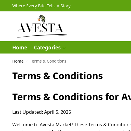
Where Every Bite Tells A Story
Home
Categories
Home
Terms & Conditions
/
Terms & Conditions
Terms & Conditions for A
Last Updated: April 5, 2025
Welcome to Avesta Market! These Terms & Conditions