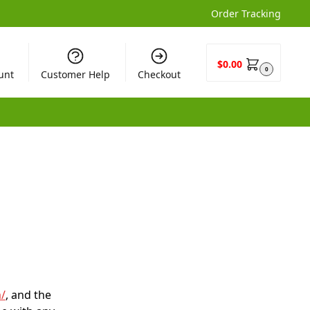
Order Tracking
$
0.00
0
unt
Customer Help
Checkout
/
, and the