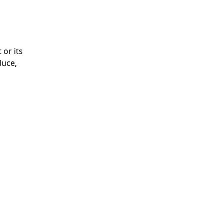
 or its
duce,