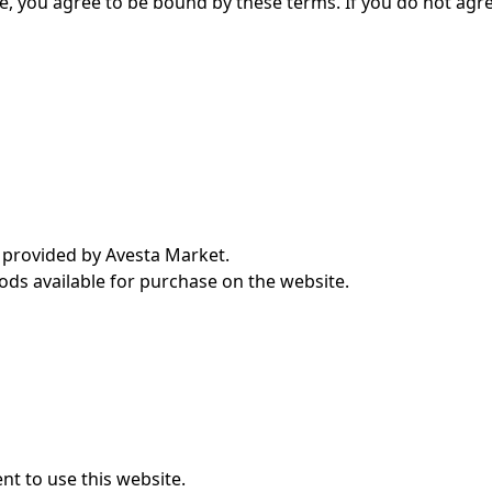
e, you agree to be bound by these terms. If you do not agr
s provided by Avesta Market.
ods available for purchase on the website.
nt to use this website.