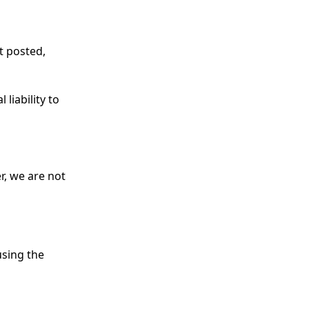
t posted,
liability to
, we are not
using the