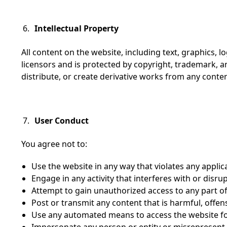
Intellectual Property
All content on the website, including text, graphics, l
licensors and is protected by copyright, trademark, a
distribute, or create derivative works from any conte
User Conduct
You agree not to:
Use the website in any way that violates any applic
Engage in any activity that interferes with or disrup
Attempt to gain unauthorized access to any part of
Post or transmit any content that is harmful, offensi
Use any automated means to access the website f
Impersonate any person or entity or misrepresent yo