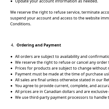
Update your account information as needed.
We reserve the right to refuse service, terminate acc
suspend your account and access to the website immedi
Conditions.
Ordering and Payment
All orders are subject to availability and confirmati
We reserve the right to refuse or cancel any order 
Prices for products are subject to change without 
Payment must be made at the time of purchase usi
All sales are final unless otherwise stated in our Re
You agree to provide current, complete, and accur
All prices are in Canadian dollars and are exclusive
We use third-party payment processors to handle t