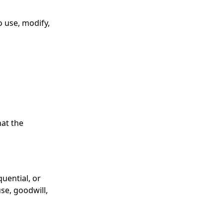
o use, modify,
hat the
quential, or
use, goodwill,