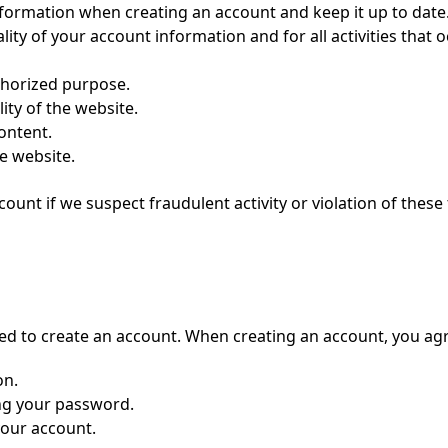
nformation when creating an account and keep it up to date
lity of your account information and for all activities that 
uthorized purpose.
lity of the website.
content.
e website.
unt if we suspect fraudulent activity or violation of these
eed to create an account. When creating an account, you agr
on.
ing your password.
your account.