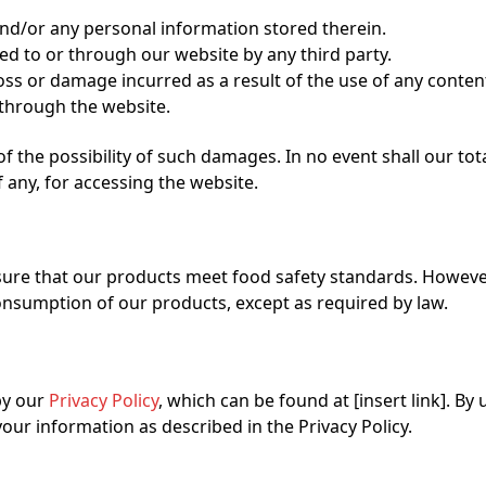
and/or any personal information stored therein.
ted to or through our website by any third party.
oss or damage incurred as a result of the use of any conten
 through the website.
 the possibility of such damages. In no event shall our total 
 any, for accessing the website.
ure that our products meet food safety standards. However
 consumption of our products, except as required by law.
by our
Privacy Policy
, which can be found at [insert link]. By 
our information as described in the Privacy Policy.