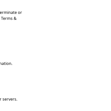
terminate or
e Terms &
mation.
 servers.