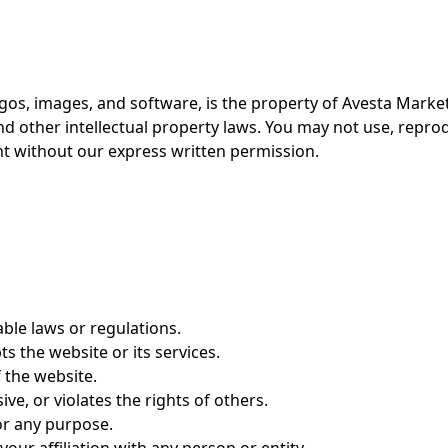
ogos, images, and software, is the property of Avesta Market
nd other intellectual property laws. You may not use, repro
nt without our express written permission.
able laws or regulations.
ts the website or its services.
 the website.
ve, or violates the rights of others.
or any purpose.
ur affiliation with any person or entity.