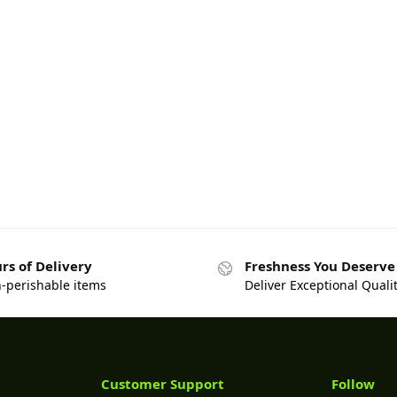
rs of Delivery
Freshness You Deserve
n-perishable items
Deliver Exceptional Quali
Customer Support
Follow