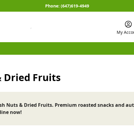
Phone:
(647)619-4949
My Acco
 Dried Fruits
esh Nuts & Dried Fruits. Premium roasted snacks and aut
line now!