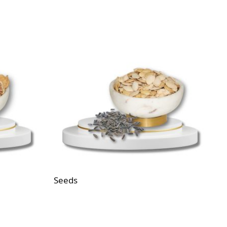
Seeds