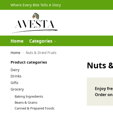
Where Every Bite Tells A Story
Home
Categories
Home
Nuts & Dried Fruits
/
Product categories
Nuts &
Dairy
Drinks
Gifts
Enjoy fr
Grocery
Order on
Baking Ingredients
Beans & Grains
Canned & Prepared Foods