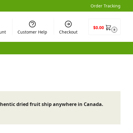
Order Tracking
$
0.00
0
unt
Customer Help
Checkout
hentic dried fruit ship anywhere in Canada.