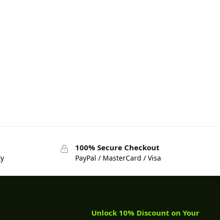
100% Secure Checkout
ty
PayPal / MasterCard / Visa
Unlock 10% Discount on Your