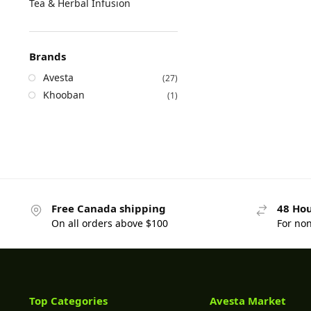
Tea & Herbal Infusion
Brands
Avesta
(27)
Khooban
(1)
Free Canada shipping
48 Hou
On all orders above $100
For no
Top Categories
Avesta Market