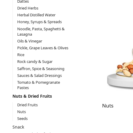
Dattes
Dried Herbs
Herbal Distilled Water
Honey, Syrups & Spreads
Noodle, Pasta, Spaghetti &
Lasagna
Oils & Vinegar
Pickle, Grape Leaves & Olives
Rice
Rock candy & Sugar
Saffron, Spice & Seasoning
Sauces & Salad Dressings
Tomato & Pomegranate
Pastes
Nuts & Dried Fruits
Dried Fruits
Nuts
Nuts
Seeds
Snack