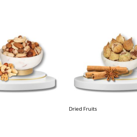
Dried Fruits