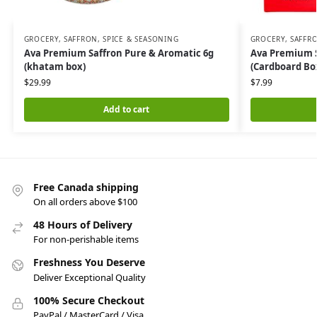
GROCERY
,
SAFFRON, SPICE & SEASONING
GROCERY
,
SAFFRO
Ava Premium Saffron Pure & Aromatic 6g
Ava Premium S
(khatam box)
(Cardboard Bo
$
29.99
$
7.99
Add to cart
Free Canada shipping
On all orders above $100
48 Hours of Delivery
For non-perishable items
Freshness You Deserve
Deliver Exceptional Quality
100% Secure Checkout
PayPal / MasterCard / Visa