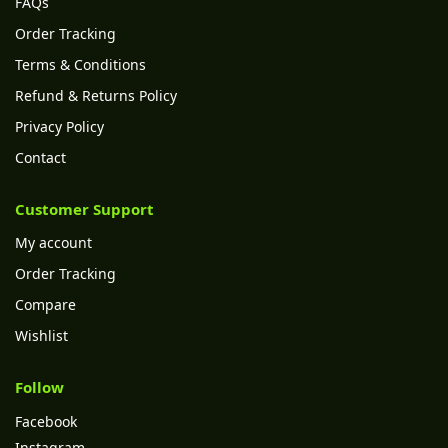
FAQs
Order Tracking
Terms & Conditions
Refund & Returns Policy
Privacy Policy
Contact
Customer Support
My account
Order Tracking
Compare
Wishlist
Follow
Facebook
Instagram