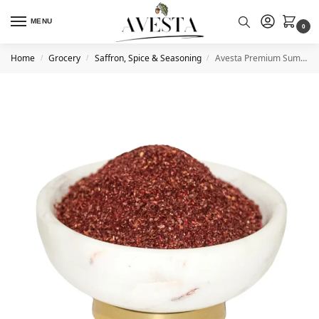
MENU
0
Home
Grocery
Saffron, Spice & Seasoning
Avesta Premium Sumac Tangy & Flavorful
/
/
/