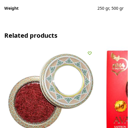
Weight
250 gr, 500 gr
Related products