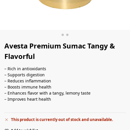
Avesta Premium Sumac Tangy &
Flavorful
– Rich in antioxidants
– Supports digestion
– Reduces inflammation
– Boosts immune health
– Enhances flavor with a tangy, lemony taste
– Improves heart health
This product is currently out of stock and unavailable.