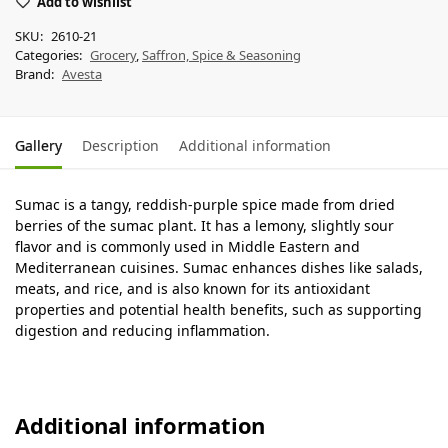
Add to wishlist
SKU:
2610-21
Categories:
Grocery
,
Saffron, Spice & Seasoning
Brand:
Avesta
Gallery
Description
Additional information
Sumac is a tangy, reddish-purple spice made from dried
berries of the sumac plant. It has a lemony, slightly sour
flavor and is commonly used in Middle Eastern and
Mediterranean cuisines. Sumac enhances dishes like salads,
meats, and rice, and is also known for its antioxidant
properties and potential health benefits, such as supporting
digestion and reducing inflammation.
Additional information