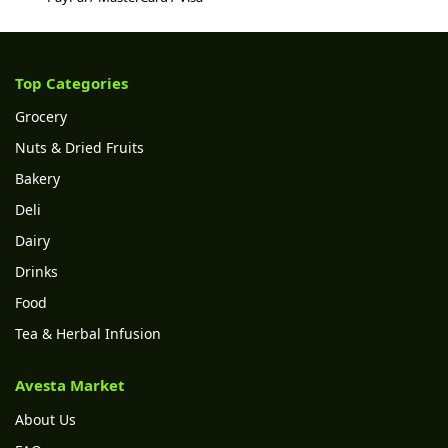
Top Categories
Grocery
Nuts & Dried Fruits
Bakery
Deli
Dairy
Drinks
Food
Tea & Herbal Infusion
Avesta Market
About Us