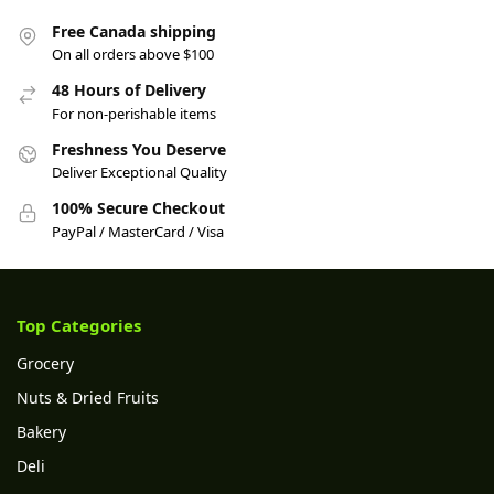
Free Canada shipping
On all orders above $100
48 Hours of Delivery
For non-perishable items
Freshness You Deserve
Deliver Exceptional Quality
100% Secure Checkout
PayPal / MasterCard / Visa
Top Categories
Grocery
Nuts & Dried Fruits
Bakery
Deli