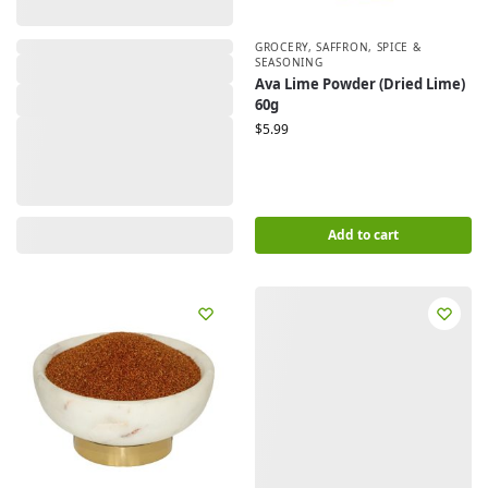
,
GROCERY
,
SAFFRON, SPICE &
SEASONING
Ava Lime Powder (Dried Lime)
60g
$
5.99
Add to cart