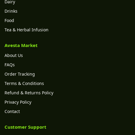
Dairy
Drinks
Food
Tea & Herbal Infusion
Avesta Market
About Us
FAQs
Order Tracking
Terms & Conditions
Refund & Returns Policy
Privacy Policy
Contact
Customer Support