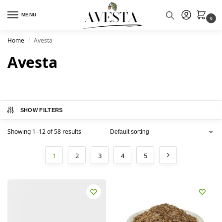
MENU
0
Home
Avesta
/
Avesta
SHOW FILTERS
Showing 1–12 of 58 results
1
2
3
4
5