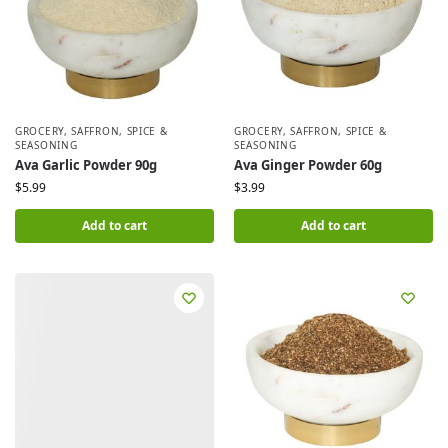
GROCERY
,
SAFFRON, SPICE &
GROCERY
,
SAFFRON, SPICE &
SEASONING
SEASONING
Ava Garlic Powder 90g
Ava Ginger Powder 60g
$
5.99
$
3.99
Add to cart
Add to cart