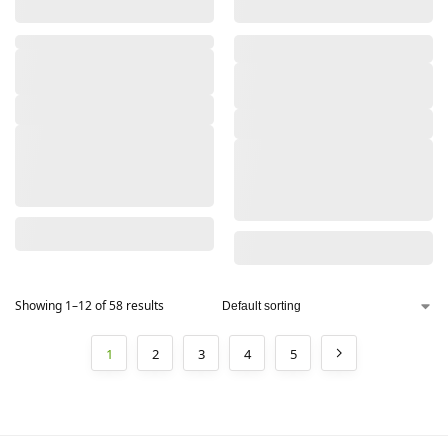
,
Showing 1–12 of 58 results
1
2
3
4
5