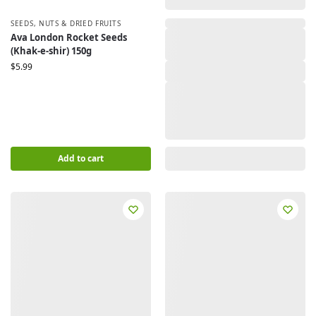
SEEDS
,
NUTS & DRIED FRUITS
,
Ava London Rocket Seeds
(Khak-e-shir) 150g
$
5.99
Add to cart