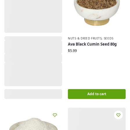
NUTS & DRIED FRUITS
,
SEEDS
Ava Black Cumin Seed 80g
$
5.99
Add to cart