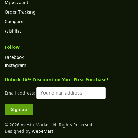
My account
Order Tracking
Compare
Wishlist
Follow
Facebook
Instagram
Unlock 10% Discount on Your First Purchase!
Email address:
© 2026 Avesta Market. All Rights Reserved.
Designed by
WebeMart