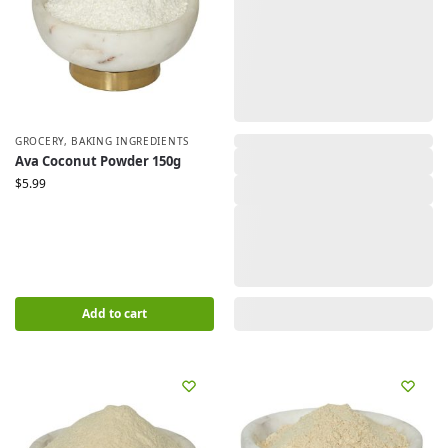
GROCERY
,
BAKING INGREDIENTS
,
Ava Coconut Powder 150g
$
5.99
Add to cart