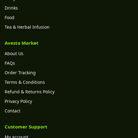
Drinks
Food
Tea & Herbal Infusion
Avesta Market
About Us
FAQs
Order Tracking
Terms & Conditions
Refund & Returns Policy
Privacy Policy
Contact
Customer Support
My account