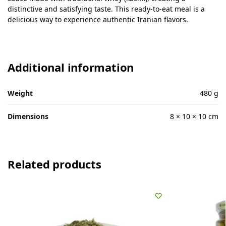
distinctive and satisfying taste. This ready-to-eat meal is a
delicious way to experience authentic Iranian flavors.
Additional information
Weight
480 g
Dimensions
8 × 10 × 10 cm
Related products