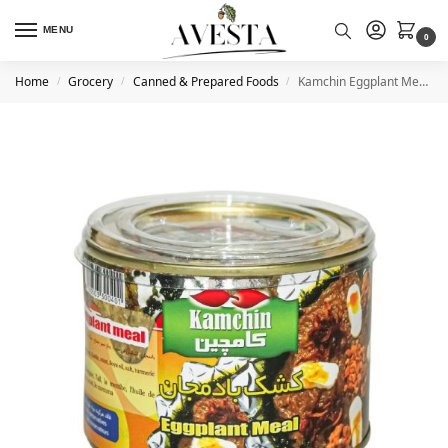
MENU
0
Home
Grocery
Canned & Prepared Foods
Kamchin Eggplant Meal With Traditional Whey (canned) 480g
/
/
/