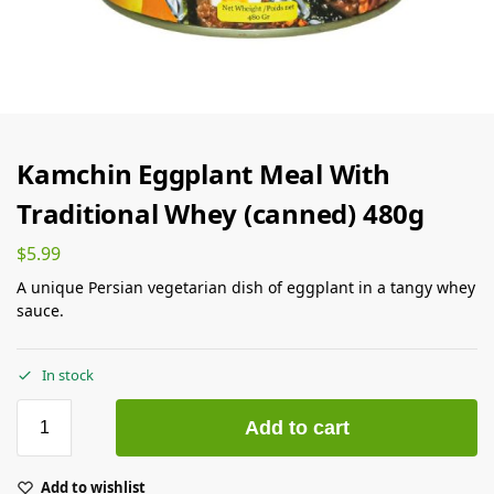
Kamchin Eggplant Meal With
Traditional Whey (canned) 480g
$
5.99
A unique Persian vegetarian dish of eggplant in a tangy whey
sauce.
In stock
Add to cart
Add to wishlist