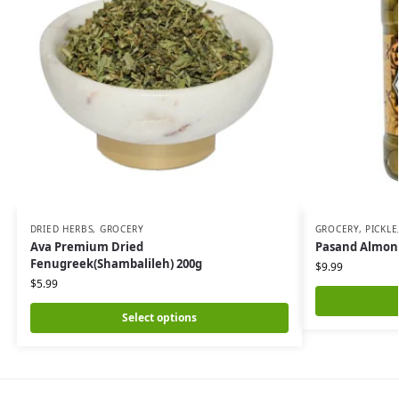
DRIED HERBS
,
GROCERY
GROCERY
,
PICKLE
Ava Premium Dried
Pasand Almond
Fenugreek(Shambalileh) 200g
$
9.99
$
5.99
Select options