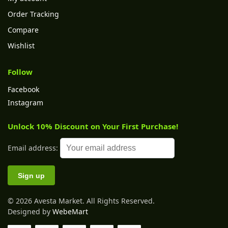
Order Tracking
Compare
Wishlist
Follow
Facebook
Instagram
Unlock 10% Discount on Your First Purchase!
Email address:
© 2026 Avesta Market. All Rights Reserved.
Designed by
WebeMart