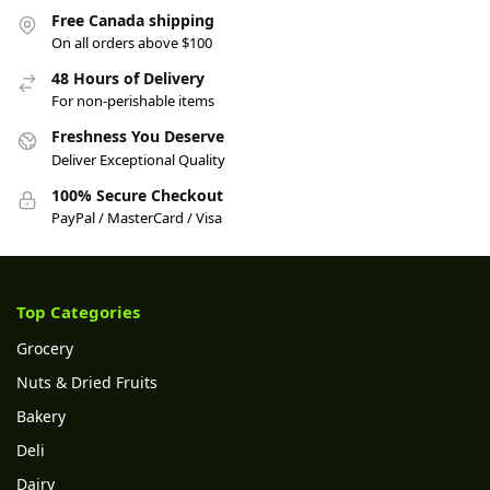
Free Canada shipping
On all orders above $100
48 Hours of Delivery
For non-perishable items
Freshness You Deserve
Deliver Exceptional Quality
100% Secure Checkout
PayPal / MasterCard / Visa
Top Categories
Grocery
Nuts & Dried Fruits
Bakery
Deli
Dairy