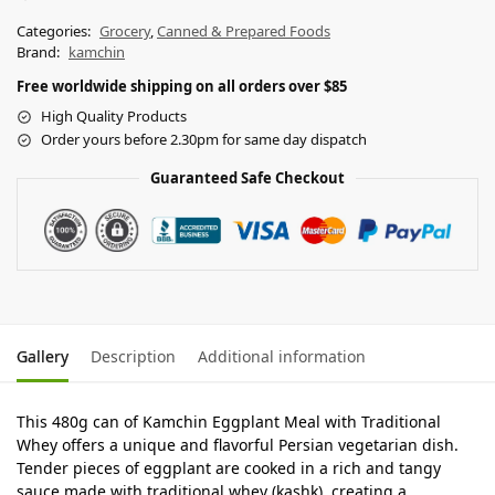
Categories:
Grocery
,
Canned & Prepared Foods
Brand:
kamchin
Free worldwide shipping on all orders over $85
High Quality Products
Order yours before 2.30pm for same day dispatch
Guaranteed Safe Checkout
Gallery
Description
Additional information
This 480g can of Kamchin Eggplant Meal with Traditional
Whey offers a unique and flavorful Persian vegetarian dish.
Tender pieces of eggplant are cooked in a rich and tangy
sauce made with traditional whey (kashk), creating a