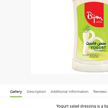
Gallery
Description
Additional information
Reviews
Yogurt salad dressing is a 