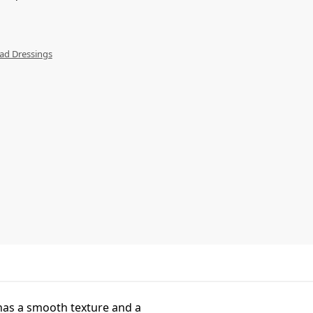
ad Dressings
 has a smooth texture and a