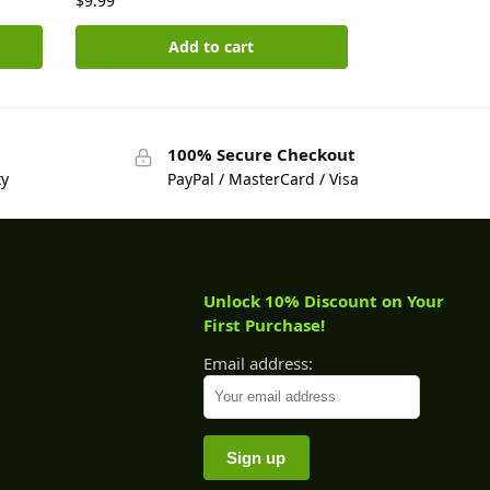
$
9.99
Add to cart
100% Secure Checkout
ty
PayPal / MasterCard / Visa
Unlock 10% Discount on Your
First Purchase!
Email address: