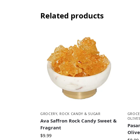
Related products
GROCERY
,
ROCK CANDY & SUGAR
GROCE
OLIVE
Ava Saffron Rock Candy Sweet &
Pasa
Fragrant
Oliv
$
9.99