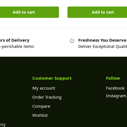
Add to cart
Add to cart
rs of Delivery
Freshness You Deserve
n-perishable items
Deliver Exceptional Quali
Customer Support
Follow
My account
Facebook
Instagram
Order Tracking
Compare
Wishlist
icy