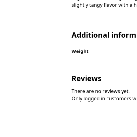
slightly tangy flavor with a
Additional inform
Weight
Reviews
There are no reviews yet.
Only logged in customers w