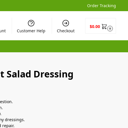
Order Tracking
$
0.00
0
unt
Customer Help
Checkout
t Salad Dressing
estion.
h.
.
amy dressings.
 repair.