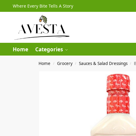
Where Every Bite Tells A Story
Home
Categories
Home
Grocery
Sauces & Salad Dressings
B
/
/
/