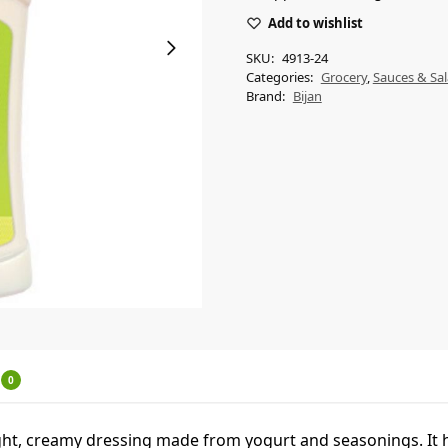
Add to wishlist
SKU:
4913-24
Categories:
Grocery
,
Sauces & Sal
Brand:
Bijan
0
light, creamy dressing made from yogurt and seasonings. It