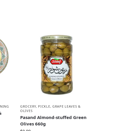
ONING
GROCERY
,
PICKLE, GRAPE LEAVES &
OLIVES
&
Pasand Almond-stuffed Green
Olives 660g