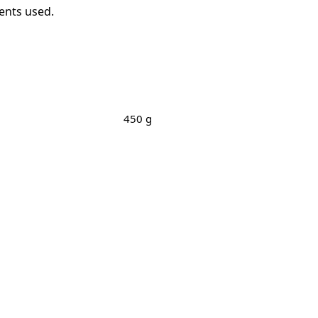
ients used.
450 g