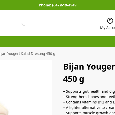
Phone:
(647)619-4949
My Acco
ijan Yougert Salad Dressing 450 g
Bijan Youger
450 g
– Supports gut health and dig
– Strengthens bones and teet
– Contains vitamins B12 and D
– A lighter alternative to cre
– Supports muscle growth and