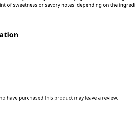
 hint of sweetness or savory notes, depending on the ingred
ation
ho have purchased this product may leave a review.