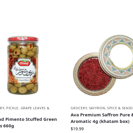
RY
,
PICKLE, GRAPE LEAVES &
GROCERY
,
SAFFRON, SPICE & SEAS
S
Ava Premium Saffron Pure 
nd Pimento Stuffed Green
Aromatic 4g (khatam box)
es 660g
$
19.99