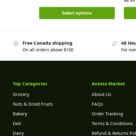
$
8.99
Select options
Free Canada shipping
48 Hou
On all orders above $100
For no
Top Categories
Avesta Market
Grocery
About Us
Nuts & Dried Fruits
FAQs
Bakery
Order Tracking
Deli
Terms & Conditions
Dairy
Refund & Returns Pol