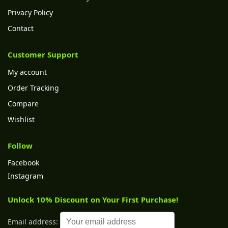
Privacy Policy
Contact
Customer Support
My account
Order Tracking
Compare
Wishlist
Follow
Facebook
Instagram
Unlock 10% Discount on Your First Purchase!
Email address: