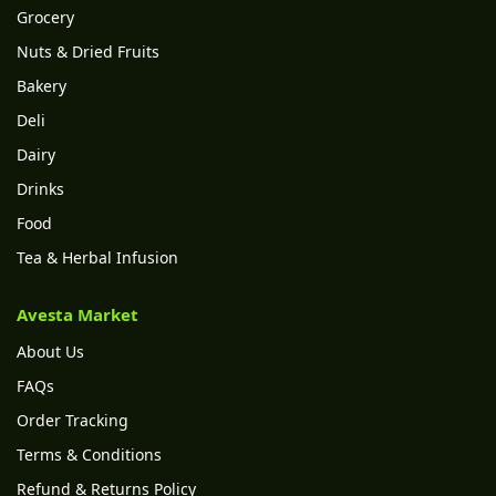
Grocery
Nuts & Dried Fruits
Bakery
Deli
Dairy
Drinks
Food
Tea & Herbal Infusion
Avesta Market
About Us
FAQs
Order Tracking
Terms & Conditions
Refund & Returns Policy