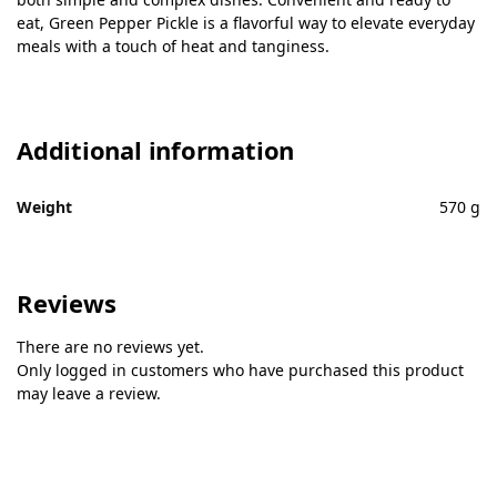
eat, Green Pepper Pickle is a flavorful way to elevate everyday
meals with a touch of heat and tanginess.
Additional information
Weight
570 g
Reviews
There are no reviews yet.
Only logged in customers who have purchased this product
may leave a review.