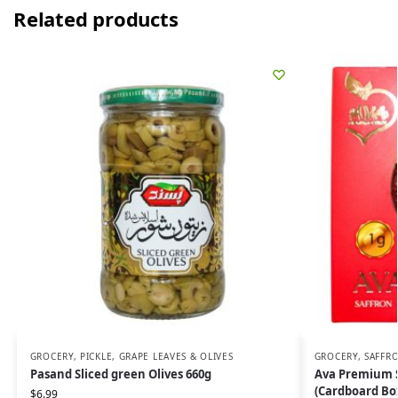
Related products
GROCERY
,
PICKLE, GRAPE LEAVES & OLIVES
GROCERY
,
SAFFRO
Pasand Sliced green Olives 660g
Ava Premium S
(Cardboard Bo
$
6.99