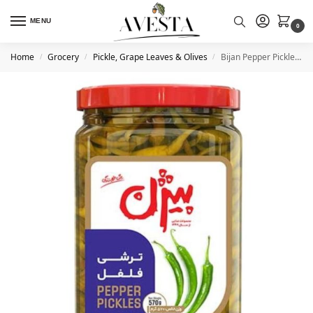
MENU
0
Home
Grocery
Pickle, Grape Leaves & Olives
Bijan Pepper Pickle 570 g
/
/
/