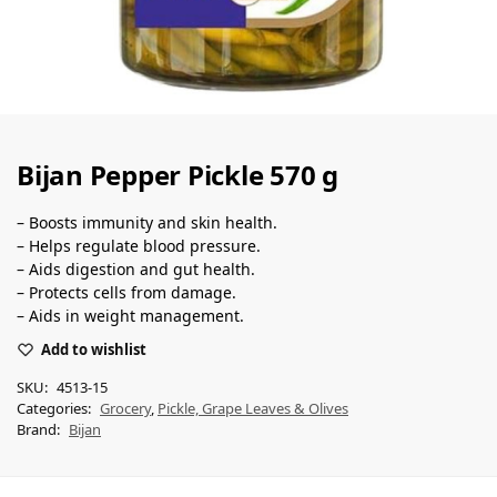
Bijan Pepper Pickle 570 g
– Boosts immunity and skin health.
– Helps regulate blood pressure.
– Aids digestion and gut health.
– Protects cells from damage.
– Aids in weight management.
Add to wishlist
SKU:
4513-15
Categories:
Grocery
,
Pickle, Grape Leaves & Olives
Brand:
Bijan