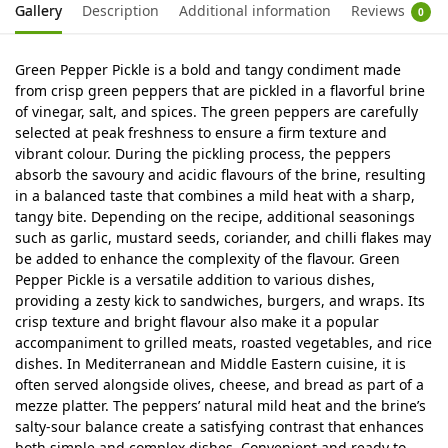
Gallery
Description
Additional information
Reviews
0
Green Pepper Pickle is a bold and tangy condiment made
from crisp green peppers that are pickled in a flavorful brine
of vinegar, salt, and spices. The green peppers are carefully
selected at peak freshness to ensure a firm texture and
vibrant colour. During the pickling process, the peppers
absorb the savoury and acidic flavours of the brine, resulting
in a balanced taste that combines a mild heat with a sharp,
tangy bite. Depending on the recipe, additional seasonings
such as garlic, mustard seeds, coriander, and chilli flakes may
be added to enhance the complexity of the flavour. Green
Pepper Pickle is a versatile addition to various dishes,
providing a zesty kick to sandwiches, burgers, and wraps. Its
crisp texture and bright flavour also make it a popular
accompaniment to grilled meats, roasted vegetables, and rice
dishes. In Mediterranean and Middle Eastern cuisine, it is
often served alongside olives, cheese, and bread as part of a
mezze platter. The peppers’ natural mild heat and the brine’s
salty-sour balance create a satisfying contrast that enhances
both simple and complex dishes. Convenient and ready to