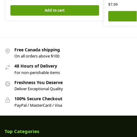
$
7.99
Add to cart
Free Canada shipping
On all orders above $100
48 Hours of Delivery
For non-perishable items
Freshness You Deserve
Deliver Exceptional Quality
100% Secure Checkout
PayPal / MasterCard / Visa
Top Categories