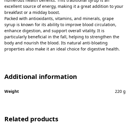
numerous health benefits. This traditional syrup is an
excellent source of energy, making it a great addition to your
breakfast or a midday boost.
Packed with antioxidants, vitamins, and minerals, grape
syrup is known for its ability to improve blood circulation,
enhance digestion, and support overall vitality. It is
particularly beneficial in the fall, helping to strengthen the
body and nourish the blood. Its natural anti-bloating
properties also make it an ideal choice for digestive health.
Additional information
Weight
220 g
Related products