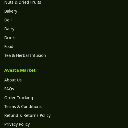
Nuts & Dried Fruits
Bakery
Deli
Dairy
Drinks
Food
Tea & Herbal Infusion
Avesta Market
About Us
FAQs
Order Tracking
Terms & Conditions
Refund & Returns Policy
Privacy Policy