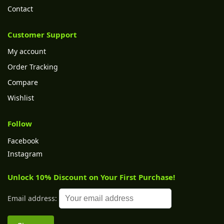
Contact
Customer Support
My account
Order Tracking
Compare
Wishlist
Follow
Facebook
Instagram
Unlock 10% Discount on Your First Purchase!
Email address: