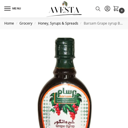
MENU
0
Home
Grocery
Honey, Syrups & Spreads
Barsam Grape syrup Bottle 390g
/
/
/