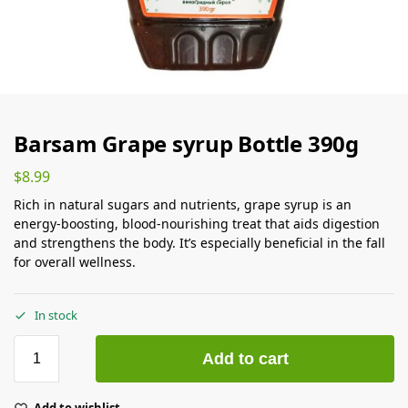
Barsam Grape syrup Bottle 390g
$
8.99
Rich in natural sugars and nutrients, grape syrup is an
energy-boosting, blood-nourishing treat that aids digestion
and strengthens the body. It’s especially beneficial in the fall
for overall wellness.
In stock
Add to cart