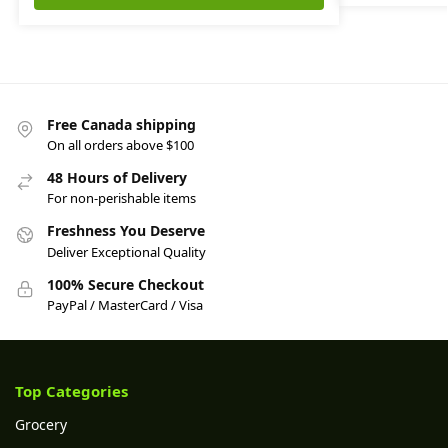
Free Canada shipping
On all orders above $100
48 Hours of Delivery
For non-perishable items
Freshness You Deserve
Deliver Exceptional Quality
100% Secure Checkout
PayPal / MasterCard / Visa
Top Categories
Grocery