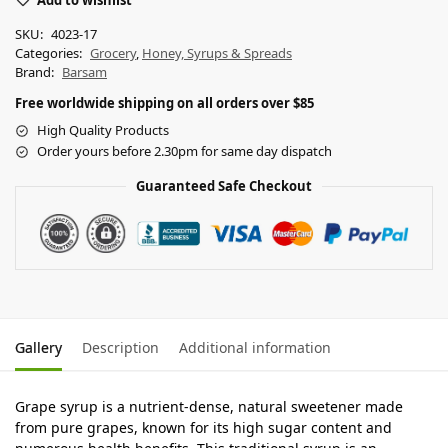
Add to wishlist
SKU:
4023-17
Categories:
Grocery
,
Honey, Syrups & Spreads
Brand:
Barsam
Free worldwide shipping on all orders over $85
High Quality Products
Order yours before 2.30pm for same day dispatch
Guaranteed Safe Checkout
Gallery
Description
Additional information
Grape syrup is a nutrient-dense, natural sweetener made
from pure grapes, known for its high sugar content and