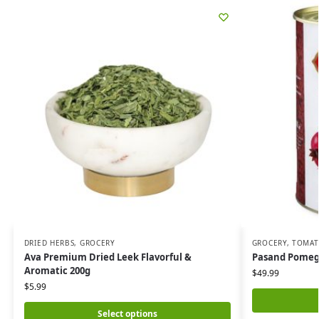
DRIED HERBS
,
GROCERY
GROCERY
,
TOMAT
Ava Premium Dried Leek Flavorful &
Pasand Pomegr
Aromatic 200g
$
49.99
$
5.99
Select options